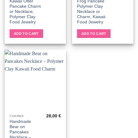
Kawaii Otter
Frog Pancake
Pancake Charm
Polymer Clay
or Necklace,
Necklace or
Polymer Clay
Charm, Kawaii
Food Jewelry
Food Jewelry
ADD TO CART
ADD TO CART
28,00
€
CHARMS
Handmade
Bear on
Pancakes
Necklace –