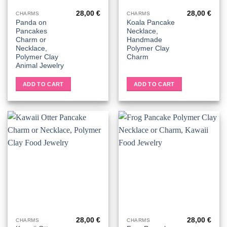
28,00
€
28,00
€
CHARMS
CHARMS
Panda on
Koala Pancake
Pancakes
Necklace,
Charm or
Handmade
Necklace,
Polymer Clay
Polymer Clay
Charm
Animal Jewelry
ADD TO CART
ADD TO CART
28,00
€
28,00
€
CHARMS
CHARMS