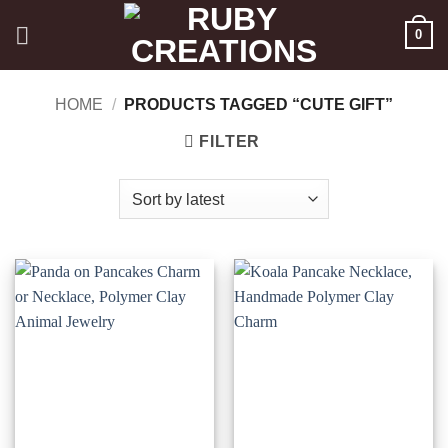
Skip
0
to
content
HOME
/
PRODUCTS TAGGED “CUTE GIFT”
FILTER