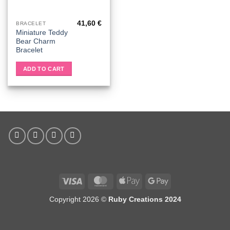
41,60
€
BRACELET
Miniature Teddy
Bear Charm
Bracelet
ADD TO CART
Visa
MasterCard
Apple
Google
Pay
Pay
Copyright 2026 ©
Ruby Creations 2024