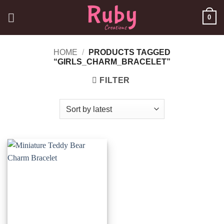
Skip
0
to
content
HOME
/
PRODUCTS TAGGED
“GIRLS_CHARM_BRACELET”
FILTER