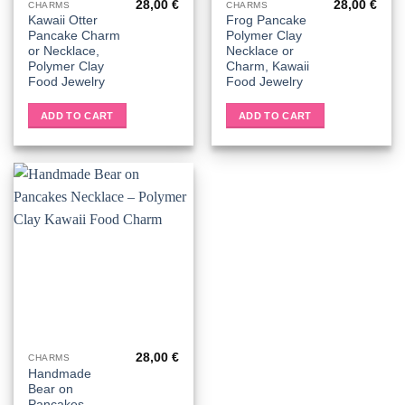
28,00
€
28,00
€
CHARMS
CHARMS
Kawaii Otter
Frog Pancake
Pancake Charm
Polymer Clay
or Necklace,
Necklace or
Polymer Clay
Charm, Kawaii
Food Jewelry
Food Jewelry
ADD TO CART
ADD TO CART
28,00
€
CHARMS
Handmade
Bear on
Pancakes