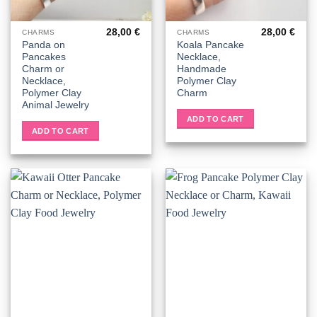
28,00
€
28,00
€
CHARMS
CHARMS
Panda on
Koala Pancake
Pancakes
Necklace,
Charm or
Handmade
Necklace,
Polymer Clay
Polymer Clay
Charm
Animal Jewelry
ADD TO CART
ADD TO CART