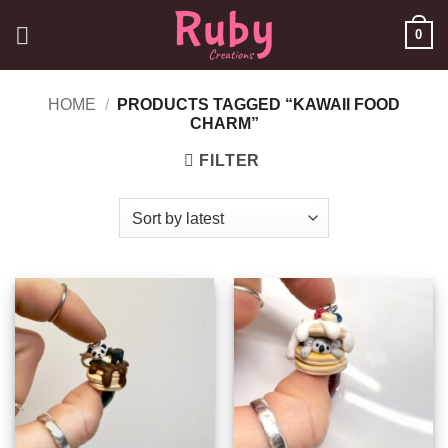
Skip
0
to
content
HOME
/
PRODUCTS TAGGED “KAWAII FOOD
CHARM”
FILTER