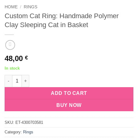
HOME
/
RINGS
Custom Cat Ring: Handmade Polymer
Clay Sleeping Cat in Basket
48,00
€
In stock
Custom Cat Ring: Handmade Polymer Clay Sleeping Cat in Bask
ADD TO CART
BUY NOW
SKU:
ET-4300703581
Category:
Rings