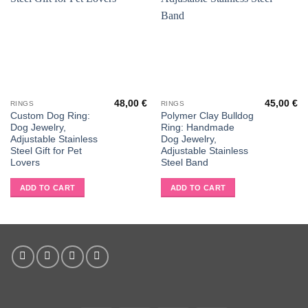
48,00
€
45,00
€
RINGS
RINGS
Custom Dog Ring:
Polymer Clay Bulldog
Dog Jewelry,
Ring: Handmade
Adjustable Stainless
Dog Jewelry,
Steel Gift for Pet
Adjustable Stainless
Lovers
Steel Band
ADD TO CART
ADD TO CART