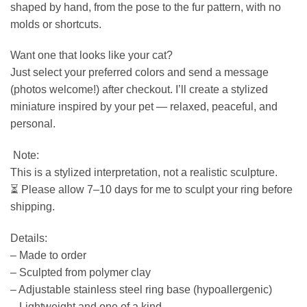
shaped by hand, from the pose to the fur pattern, with no
molds or shortcuts.
Want one that looks like your cat?
Just select your preferred colors and send a message
(photos welcome!) after checkout. I’ll create a stylized
miniature inspired by your pet — relaxed, peaceful, and
personal.
️ Note:
This is a stylized interpretation, not a realistic sculpture.
⏳ Please allow 7–10 days for me to sculpt your ring before
shipping.
Details:
– Made to order
– Sculpted from polymer clay
– Adjustable stainless steel ring base (hypoallergenic)
– Lightweight and one of a kind