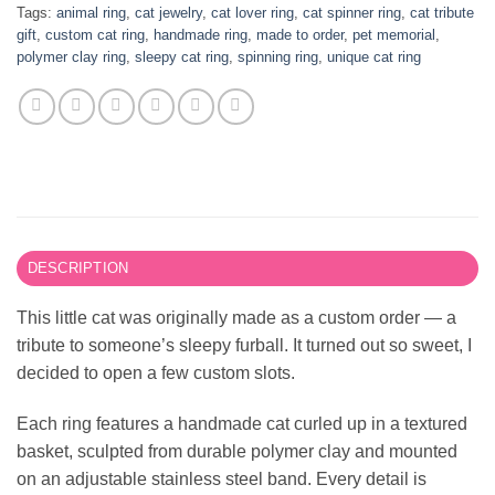
Tags:
animal ring
,
cat jewelry
,
cat lover ring
,
cat spinner ring
,
cat tribute
gift
,
custom cat ring
,
handmade ring
,
made to order
,
pet memorial
,
polymer clay ring
,
sleepy cat ring
,
spinning ring
,
unique cat ring
DESCRIPTION
This little cat was originally made as a custom order — a
tribute to someone’s sleepy furball. It turned out so sweet, I
decided to open a few custom slots.
Each ring features a handmade cat curled up in a textured
basket, sculpted from durable polymer clay and mounted
on an adjustable stainless steel band. Every detail is