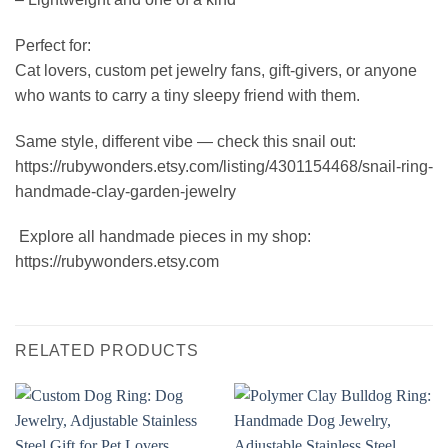
Perfect for:
Cat lovers, custom pet jewelry fans, gift-givers, or anyone
who wants to carry a tiny sleepy friend with them.
Same style, different vibe — check this snail out:
https://rubywonders.etsy.com/listing/4301154468/snail-ring-
handmade-clay-garden-jewelry
️ Explore all handmade pieces in my shop:
https://rubywonders.etsy.com
RELATED PRODUCTS