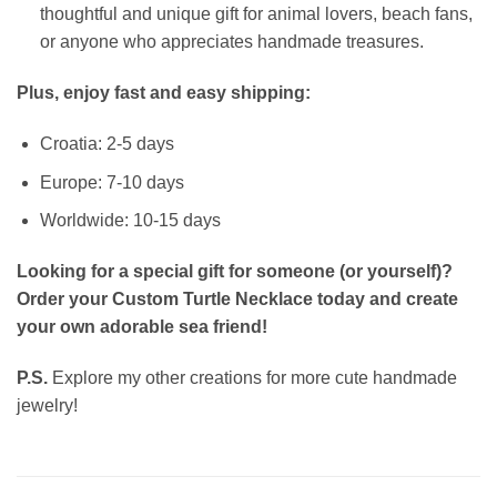
thoughtful and unique gift for animal lovers, beach fans,
or anyone who appreciates handmade treasures.
Plus, enjoy fast and easy shipping:
Croatia: 2-5 days
Europe: 7-10 days
Worldwide: 10-15 days
Looking for a special gift for someone (or yourself)?
Order your Custom Turtle Necklace today and create
your own adorable sea friend!
P.S.
Explore my other creations for more cute handmade
jewelry!