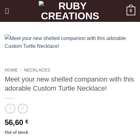
Skip
0
to
content
HOME
/
NECKLACES
Meet your new shelled companion with this
adorable Custom Turtle Necklace!
56,60
€
Out of stock