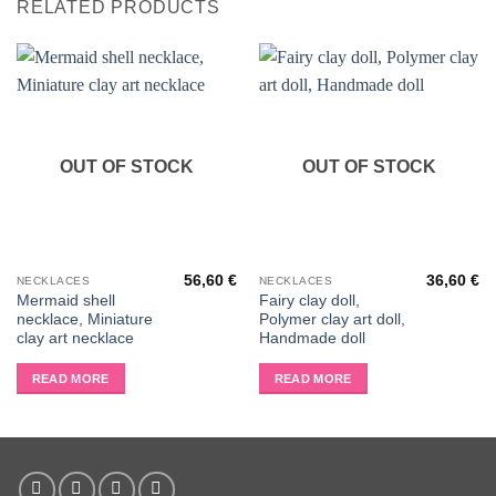
RELATED PRODUCTS
OUT OF STOCK
OUT OF STOCK
56,60
€
36,60
€
NECKLACES
NECKLACES
Mermaid shell
Fairy clay doll,
necklace, Miniature
Polymer clay art doll,
clay art necklace
Handmade doll
READ MORE
READ MORE