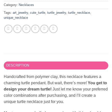
Category:
Necklaces
Tags:
art_jewelry
,
cute_turtle
,
turtle_jewelry
,
turtle_necklace
,
unique_necklace
DESCRIPTION
Handcrafted from polymer clay, this necklace features a
charming turtle pendant. But wait, there’s more!
You get to
design your dream turtle!
Just let me know your preferred
color combinations after purchasing, and I’ll create a
unique turtle necklace just for you.