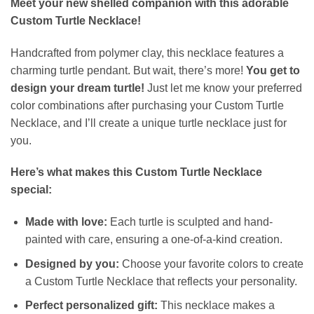
Meet your new shelled companion with this adorable
Custom Turtle Necklace!
Handcrafted from polymer clay, this necklace features a
charming turtle pendant. But wait, there’s more!
You get to
design your dream turtle!
Just let me know your preferred
color combinations after purchasing your Custom Turtle
Necklace, and I’ll create a unique turtle necklace just for
you.
Here’s what makes this Custom Turtle Necklace
special:
Made with love:
Each turtle is sculpted and hand-
painted with care, ensuring a one-of-a-kind creation.
Designed by you:
Choose your favorite colors to create
a Custom Turtle Necklace that reflects your personality.
Perfect personalized gift:
This necklace makes a