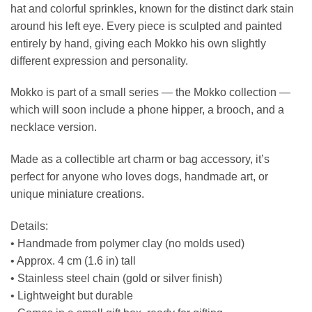
hat and colorful sprinkles, known for the distinct dark stain
around his left eye. Every piece is sculpted and painted
entirely by hand, giving each Mokko his own slightly
different expression and personality.
Mokko is part of a small series — the Mokko collection —
which will soon include a phone hipper, a brooch, and a
necklace version.
Made as a collectible art charm or bag accessory, it’s
perfect for anyone who loves dogs, handmade art, or
unique miniature creations.
Details:
• Handmade from polymer clay (no molds used)
• Approx. 4 cm (1.6 in) tall
• Stainless steel chain (gold or silver finish)
• Lightweight but durable