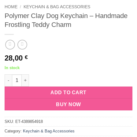
HOME
/
KEYCHAIN & BAG ACCESSORIES
Polymer Clay Dog Keychain – Handmade
Frostling Teddy Charm
28,00
€
In stock
Polymer Clay Dog Keychain – Handmade Frostling Teddy Charm
ADD TO CART
BUY NOW
SKU:
ET-4389854918
Category:
Keychain & Bag Accessories