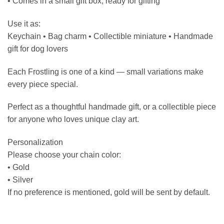
• Comes in a small gift box, ready for gifting
Use it as:
Keychain • Bag charm • Collectible miniature • Handmade
gift for dog lovers
Each Frostling is one of a kind — small variations make
every piece special.
Perfect as a thoughtful handmade gift, or a collectible piece
for anyone who loves unique clay art.
Personalization
Please choose your chain color:
• Gold
• Silver
If no preference is mentioned, gold will be sent by default.