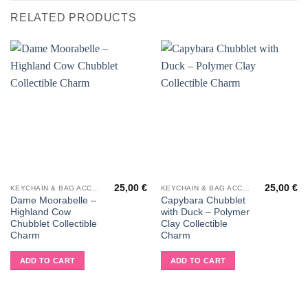
RELATED PRODUCTS
25,00
€
25,00
€
KEYCHAIN & BAG ACCESSORIES
KEYCHAIN & BAG ACCESSORIES
Dame Moorabelle –
Capybara Chubblet
Highland Cow
with Duck – Polymer
Chubblet Collectible
Clay Collectible
Charm
Charm
ADD TO CART
ADD TO CART