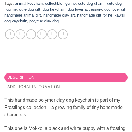
Tags:
animal keychain
,
collectible figurine
,
cute dog charm
,
cute dog
figurine
,
cute dog gift
,
dog keychain
,
dog lover accessory
,
dog lover gift
,
handmade animal gift
,
handmade clay art
,
handmade gift for he
,
kawaii
dog keychain
,
polymer clay dog
DESCRIPTION
ADDITIONAL INFORMATION
This handmade polymer clay dog keychain is part of my
Frostlings collection – a growing family of tiny handmade
characters.
This one is Mokko, a black and white puppy with a frosting