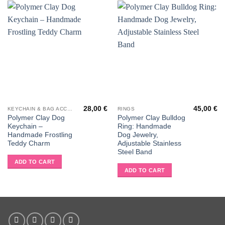
28,00
€
45,00
€
KEYCHAIN & BAG ACCESSORIES
RINGS
Polymer Clay Dog
Polymer Clay Bulldog
Keychain –
Ring: Handmade
Handmade Frostling
Dog Jewelry,
Teddy Charm
Adjustable Stainless
Steel Band
ADD TO CART
ADD TO CART