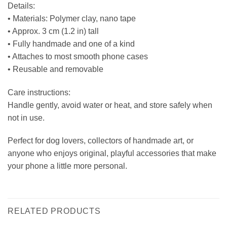
Details:
• Materials: Polymer clay, nano tape
• Approx. 3 cm (1.2 in) tall
• Fully handmade and one of a kind
• Attaches to most smooth phone cases
• Reusable and removable
Care instructions:
Handle gently, avoid water or heat, and store safely when
not in use.
Perfect for dog lovers, collectors of handmade art, or
anyone who enjoys original, playful accessories that make
your phone a little more personal.
RELATED PRODUCTS