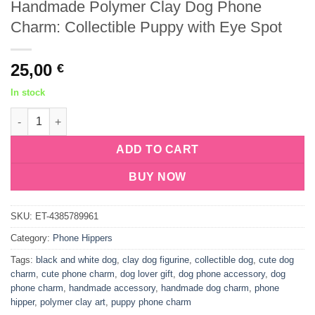
Handmade Polymer Clay Dog Phone
Charm: Collectible Puppy with Eye Spot
25,00
€
In stock
Handmade Polymer Clay Dog Phone Charm: Collectible Puppy w
ADD TO CART
BUY NOW
SKU:
ET-4385789961
Category:
Phone Hippers
Tags:
black and white dog
,
clay dog figurine
,
collectible dog
,
cute dog
charm
,
cute phone charm
,
dog lover gift
,
dog phone accessory
,
dog
phone charm
,
handmade accessory
,
handmade dog charm
,
phone
hipper
,
polymer clay art
,
puppy phone charm