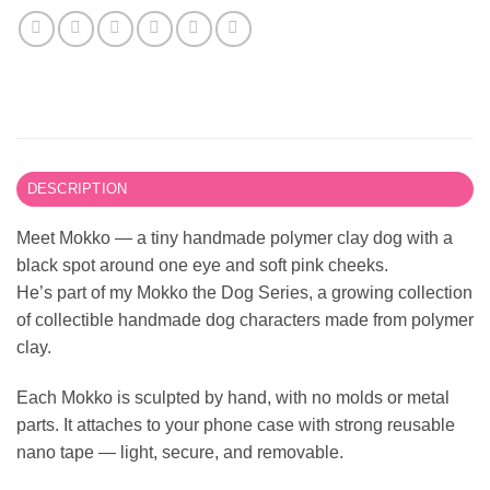
DESCRIPTION
Meet Mokko — a tiny handmade polymer clay dog with a
black spot around one eye and soft pink cheeks.
He’s part of my Mokko the Dog Series, a growing collection
of collectible handmade dog characters made from polymer
clay.
Each Mokko is sculpted by hand, with no molds or metal
parts. It attaches to your phone case with strong reusable
nano tape — light, secure, and removable.