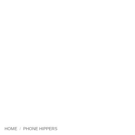
HOME
/
PHONE HIPPERS